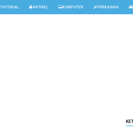
TUTORIAL
ARTIKEL
KOMPUTER
PERBAIKAN
KE