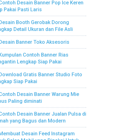
Contoh Desain Banner Pop Ice Keren
p Pakai Pasti Laris
Desain Booth Gerobak Dorong
gkap Detail Ukuran dan File Asli
Desain Banner Toko Aksesoris
Kumpulan Contoh Banner Rias
gantin Lengkap Siap Pakai
Download Gratis Banner Studio Foto
gkap Siap Pakai
Contoh Desain Banner Warung Mie
us Paling diminati
Contoh Desain Banner Jualan Pulsa di
mah yang Bagus dan Modern
Membuat Desain Feed Instagram