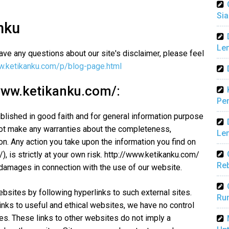
Sia
nku
Len
ave any questions about our site's disclaimer, please feel
w.ketikanku.com/p/blog-page.html
/www.ketikanku.com/:
Pen
ublished in good faith and for general information purpose
not make any warranties about the completeness,
Len
ion. Any action you take upon the information you find on
, is strictly at your own risk. http://www.ketikanku.com/
Reb
r damages in connection with the use of our website.
ebsites by following hyperlinks to such external sites.
Ru
links to useful and ethical websites, we have no control
tes. These links to other websites do not imply a