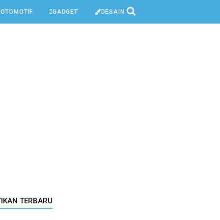
OTOMOTIF
GADGET
DESAIN
TIKAN TERBARU