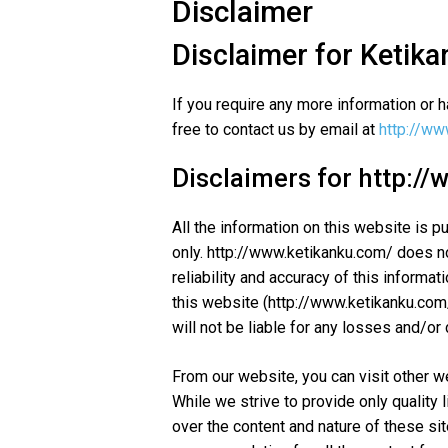
Disclaimer
Disclaimer for Ketika
If you require any more information or h
free to contact us by email at
http://ww
Disclaimers for http:/
All the information on this website is p
only. http://www.ketikanku.com/ does 
reliability and accuracy of this informat
this website (http://www.ketikanku.com/)
will not be liable for any losses and/o
From our website, you can visit other w
While we strive to provide only quality 
over the content and nature of these si