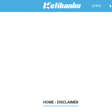
-->
TIPS
HOME
›
DISCLAIMER