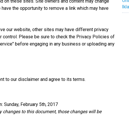
Unt
nd on these sites. Site owners and content may change
Ikl
 have the opportunity to remove a link which may have
ve our website, other sites may have different privacy
 control. Please be sure to check the Privacy Policies of
Service" before engaging in any business or uploading any
t to our disclaimer and agree to its terms.
n: Sunday, February 5th, 2017
 changes to this document, those changes will be