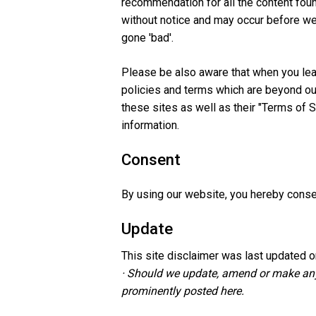
recommendation for all the content fou
without notice and may occur before we
gone 'bad'.
Please be also aware that when you lea
policies and terms which are beyond our
these sites as well as their "Terms of 
information.
Consent
By using our website, you hereby consen
Update
This site disclaimer was last updated o
· Should we update, amend or make any
prominently posted here.